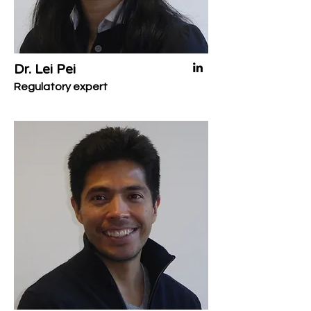
Dr. Lei Pei
Regulatory expert