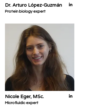
Dr. Arturo López-Guzmán
Protein biology expert
Nicole Eger, MSc.
Microfluidic expert