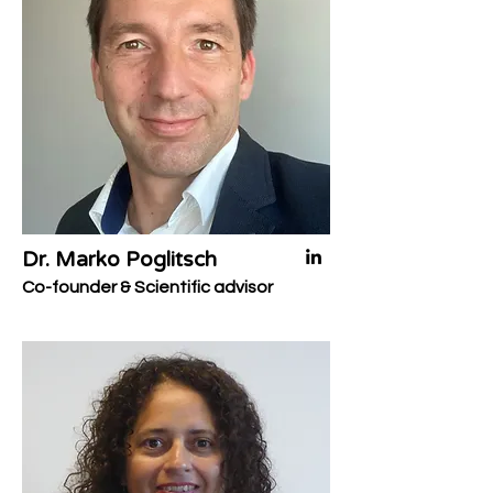
Dr. Marko Poglitsch
Co-founder & Scientific advisor