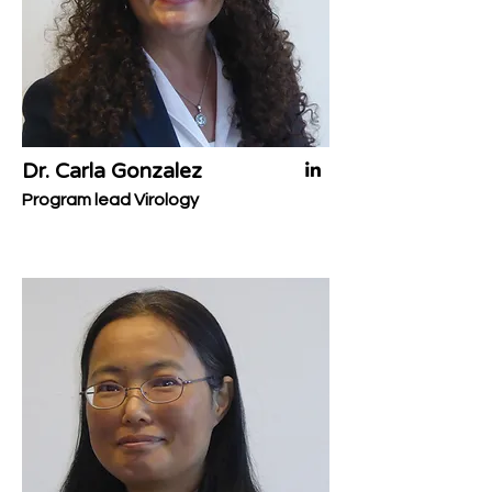
Dr. Carla Gonzalez
Program lead Virology