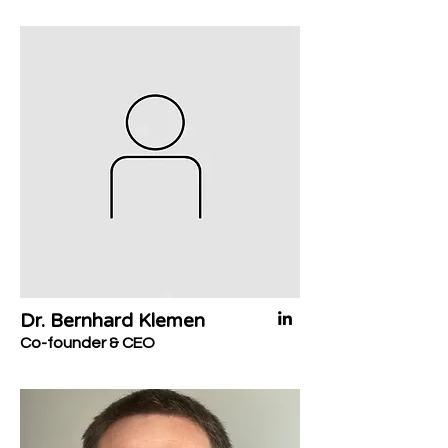
Dr. Bernhard Klemen
Co-founder & CEO