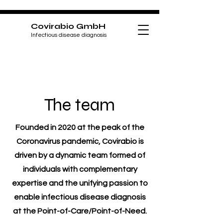
Covirabio GmbH
Infectious disease diagnosis
The team
Founded in 2020 at the peak of the
Coronavirus pandemic, Covirabio is
driven by a dynamic team formed of
individuals with complementary
expertise and the unifying passion to
enable infectious disease diagnosis
at the Point-of-Care/Point-of-Need.